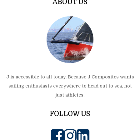
ABOUT US
J is accessible to all today. Because J Composites wants
sailing enthusiasts everywhere to head out to sea, not
just athletes.
FOLLOW US