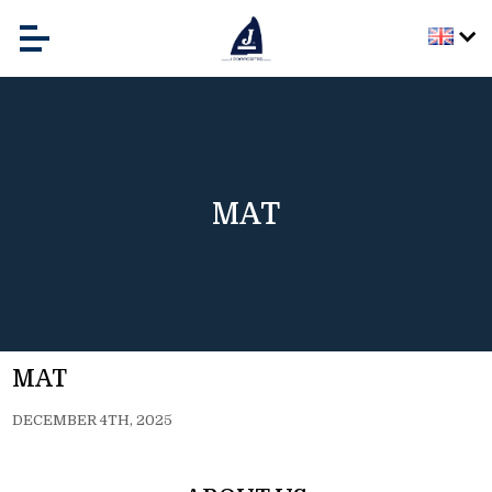
MAT
MAT
DECEMBER 4TH, 2025