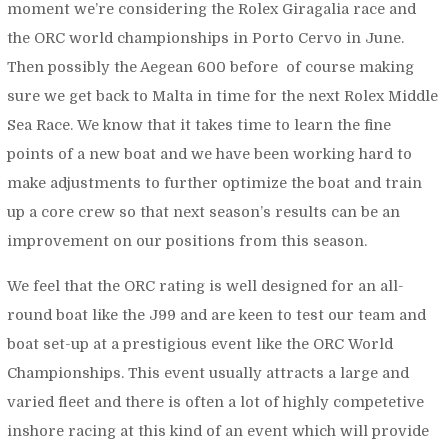
moment we’re considering the Rolex Giragalia race and
the ORC world championships in Porto Cervo in June.
Then possibly the Aegean 600 before of course making
sure we get back to Malta in time for the next Rolex Middle
Sea Race. We know that it takes time to learn the fine
points of a new boat and we have been working hard to
make adjustments to further optimize the boat and train
up a core crew so that next season’s results can be an
improvement on our positions from this season.
We feel that the ORC rating is well designed for an all-
round boat like the J99 and are keen to test our team and
boat set-up at a prestigious event like the ORC World
Championships. This event usually attracts a large and
varied fleet and there is often a lot of highly competetive
inshore racing at this kind of an event which will provide