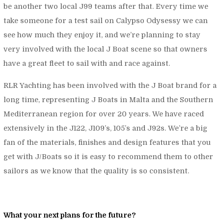
be another two local J99 teams after that. Every time we
take someone for a test sail on Calypso Odysessy we can
see how much they enjoy it, and we’re planning to stay
very involved with the local J Boat scene so that owners
have a great fleet to sail with and race against.
RLR Yachting has been involved with the J Boat brand for a
long time, representing J Boats in Malta and the Southern
Mediterranean region for over 20 years. We have raced
extensively in the J122, J109’s, 105’s and J92s. We’re a big
fan of the materials, finishes and design features that you
get with J/Boats so it is easy to recommend them to other
sailors as we know that the quality is so consistent.
What your next plans for the future?