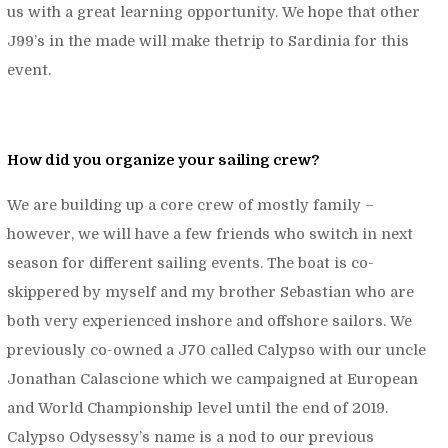
us with a great learning opportunity. We hope that other
J99’s in the made will make thetrip to Sardinia for this
event.
How did you organize your sailing crew?
We are building up a core crew of mostly family –
however, we will have a few friends who switch in next
season for different sailing events. The boat is co-
skippered by myself and my brother Sebastian who are
both very experienced inshore and offshore sailors. We
previously co-owned a J70 called Calypso with our uncle
Jonathan Calascione which we campaigned at European
and World Championship level until the end of 2019.
Calypso Odysessy’s name is a nod to our previous