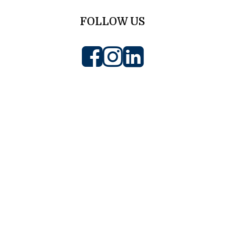
FOLLOW US