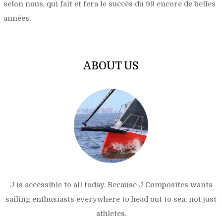
selon nous, qui fait et fera le succès du 99 encore de belles
années.
ABOUT US
J is accessible to all today. Because J Composites wants
sailing enthusiasts everywhere to head out to sea, not just
athletes.