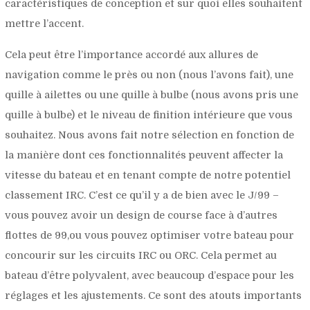
caractéristiques de conception et sur quoi elles souhaitent
mettre l’accent.
Cela peut être l’importance accordé aux allures de
navigation comme le près ou non (nous l’avons fait), une
quille à ailettes ou une quille à bulbe (nous avons pris une
quille à bulbe) et le niveau de finition intérieure que vous
souhaitez. Nous avons fait notre sélection en fonction de
la manière dont ces fonctionnalités peuvent affecter la
vitesse du bateau et en tenant compte de notre potentiel
classement IRC. C’est ce qu’il y a de bien avec le J/99 –
vous pouvez avoir un design de course face à d’autres
flottes de 99,ou vous pouvez optimiser votre bateau pour
concourir sur les circuits IRC ou ORC. Cela permet au
bateau d’être polyvalent, avec beaucoup d’espace pour les
réglages et les ajustements. Ce sont des atouts importants