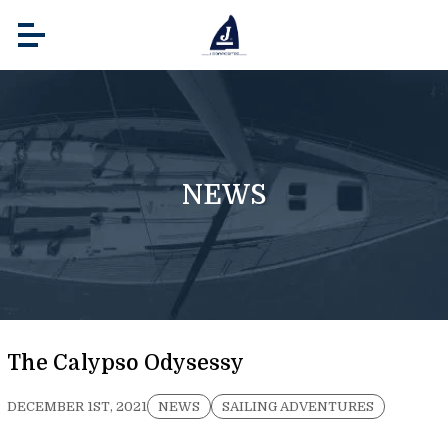
NEWS
The Calypso Odysessy
DECEMBER 1ST, 2021
NEWS
SAILING ADVENTURES