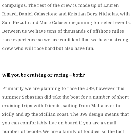
campaigns. The rest of the crew is made up of Lauren
Ripard, Daniel Calascione and Kristian Borg Nicholas, with
Sam Pizzuto and Marc Calascione joining for select events.
Between us we have tens of thousands of offshore miles
race experience so we are confident that we have a strong
crew who will race hard but also have fun.
Will you be cruising or racing – both?
Primarily we are planning to race the J99, however this
summer Sebastian did take the boat for a number of short
cruising trips with friends, sailing from Malta over to
Sicily and up the Sicilian coast. The J99 design means that
you can comfortably live on board if you are a small
number of people. We are a family of foodies, so the fact