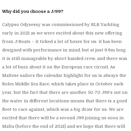
Why did you choose a J/99?
Calypso Odysessy was commissioned by RLR Yachting
early in 2021 as we were excited about this new offering
from J/Boats – it ticked a lot of boxes for us: it has been
designed with performance in mind, but at just 9.9m long
it is still manageable by short-handed crew, and there was
a lot of buzz about it on the European race circuit. As
Maltese sailors the calendar highlight for us is always the
Rolex Middle Sea Race, which takes place in October each
year, but the fact that there are another 50-70 J99’s out on
the water in different locations means that there is a good
fleet to race against, which was a big draw for us. We are
excited that there will be a second J99 joining us soon in
Malta (before the end of 2021) and we hope that there will