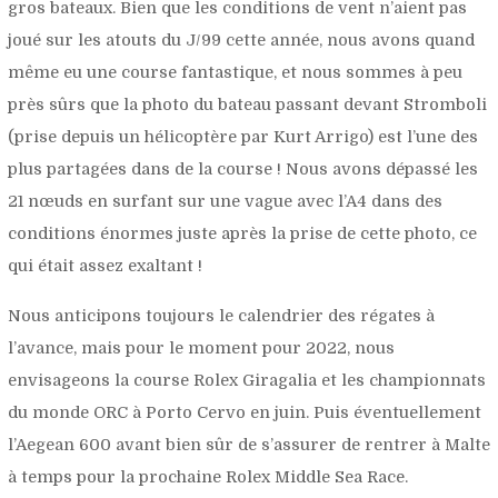
gros bateaux. Bien que les conditions de vent n’aient pas
joué sur les atouts du J/99 cette année, nous avons quand
même eu une course fantastique, et nous sommes à peu
près sûrs que la photo du bateau passant devant Stromboli
(prise depuis un hélicoptère par Kurt Arrigo) est l’une des
plus partagées dans de la course ! Nous avons dépassé les
21 nœuds en surfant sur une vague avec l’A4 dans des
conditions énormes juste après la prise de cette photo, ce
qui était assez exaltant !
Nous anticipons toujours le calendrier des régates à
l’avance, mais pour le moment pour 2022, nous
envisageons la course Rolex Giragalia et les championnats
du monde ORC à Porto Cervo en juin. Puis éventuellement
l’Aegean 600 avant bien sûr de s’assurer de rentrer à Malte
à temps pour la prochaine Rolex Middle Sea Race.