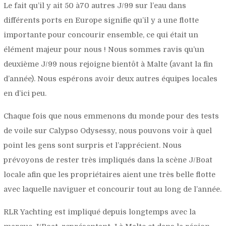
Le fait qu’il y ait 50 à70 autres J/99 sur l’eau dans
différents ports en Europe signifie qu’il y a une flotte
importante pour concourir ensemble, ce qui était un
élément majeur pour nous ! Nous sommes ravis qu’un
deuxième J/99 nous rejoigne bientôt à Malte (avant la fin
d’année). Nous espérons avoir deux autres équipes locales
en d’ici peu.
Chaque fois que nous emmenons du monde pour des tests
de voile sur Calypso Odysessy, nous pouvons voir à quel
point les gens sont surpris et l’apprécient. Nous
prévoyons de rester très impliqués dans la scène J/Boat
locale afin que les propriétaires aient une très belle flotte
avec laquelle naviguer et concourir tout au long de l’année.
RLR Yachting est impliqué depuis longtemps avec la