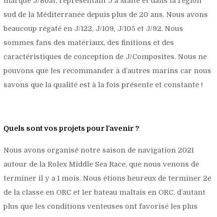
marque J/Boat, représentant J à Malte et dans la région
sud de la Méditerranée depuis plus de 20 ans. Nous avons
beaucoup régaté en J/122, J/109, J/105 et J/92. Nous
sommes fans des matériaux, des finitions et des
caractéristiques de conception de J/Composites. Nous ne
pouvons que les recommander à d’autres marins car nous
savons que la qualité est à la fois présente et constante !
Quels sont vos projets pour l’avenir ?
Nous avons organisé notre saison de navigation 2021
autour de la Rolex Middle Sea Race, que nous venons de
terminer il y a 1 mois. Nous étions heureux de terminer 2e
de la classe en ORC et 1er bateau maltais en ORC, d’autant
plus que les conditions venteuses ont favorisé les plus