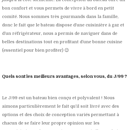
bon confort et vous permets de vivre à bord en petit
comité. Nous sommes très gourmands dans la famille,
donc le fait que le bateau dispose d’une cuisinière à gaz et
d’un réfrigérateur, nous a permis de naviguer dans de
belles destinations tout en profitant d’une bonne cuisine
(essentiel pour bien profiter) 😉
Quels sont les meilleurs avantages, selon vous, du J/99 ?
Le J/99 est un bateau bien conçu et polyvalent ! Nous
aimons particulièrement le fait qu’il soit livré avec des
options et des choix de conception variés permettant à
chacun de se faire leur propre opinion sur les