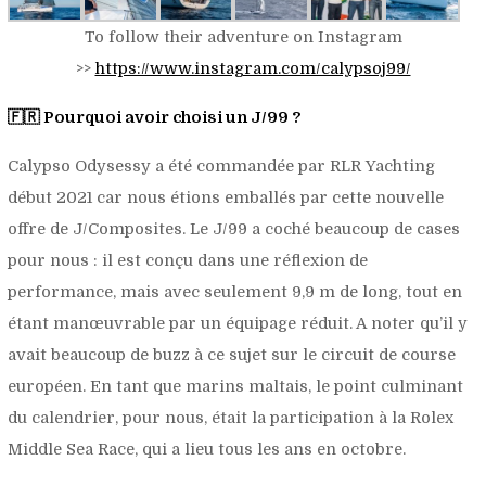
To follow their adventure on Instagram
>>
https://www.instagram.com/calypsoj99/
🇫🇷 Pourquoi avoir choisi un J/99 ?
Calypso Odysessy a été commandée par RLR Yachting
début 2021 car nous étions emballés par cette nouvelle
offre de J/Composites. Le J/99 a coché beaucoup de cases
pour nous : il est conçu dans une réflexion de
performance, mais avec seulement 9,9 m de long, tout en
étant manœuvrable par un équipage réduit. A noter qu’il y
avait beaucoup de buzz à ce sujet sur le circuit de course
européen. En tant que marins maltais, le point culminant
du calendrier, pour nous, était la participation à la Rolex
Middle Sea Race, qui a lieu tous les ans en octobre.