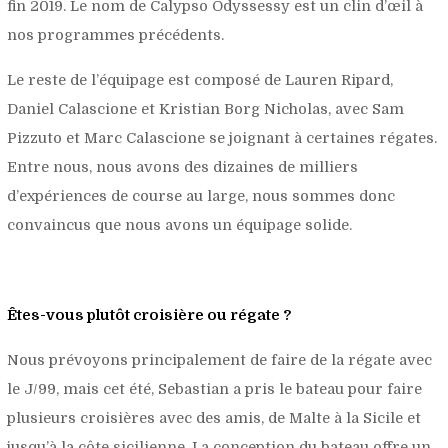
fin 2019. Le nom de Calypso Odyssessy est un clin d’œil à
nos programmes précédents.
Le reste de l’équipage est composé de Lauren Ripard,
Daniel Calascione et Kristian Borg Nicholas, avec Sam
Pizzuto et Marc Calascione se joignant à certaines régates.
Entre nous, nous avons des dizaines de milliers
d’expériences de course au large, nous sommes donc
convaincus que nous avons un équipage solide.
Êtes-vous plutôt croisière ou régate ?
Nous prévoyons principalement de faire de la régate avec
le J/99, mais cet été, Sebastian a pris le bateau pour faire
plusieurs croisières avec des amis, de Malte à la Sicile et
jusqu’à la côte sicilienne. La conception du bateau offre un