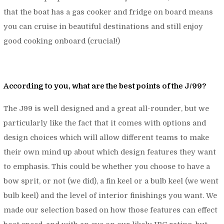
that the boat has a gas cooker and fridge on board means
you can cruise in beautiful destinations and still enjoy
good cooking onboard (crucial!)
According to you, what are the best points of the J/99?
The J99 is well designed and a great all-rounder, but we
particularly like the fact that it comes with options and
design choices which will allow different teams to make
their own mind up about which design features they want
to emphasis. This could be whether you choose to have a
bow sprit, or not (we did), a fin keel or a bulb keel (we went
bulb keel) and the level of interior finishings you want. We
made our selection based on how those features can effect