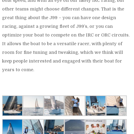
boat speed, and with an eye on our likely IRC rating, but
other teams might choose different changes. That is the
great thing about the J99 – you can have one design
racing, against a growing fleet of J99’s, or you can
optimize your boat to compete on the IRC or ORC circuits.
It allows the boat to be a versatile racer, with plenty of
room for fine tuning and tweaking, which we think will
keep people interested and engaged with their boat for
years to come.