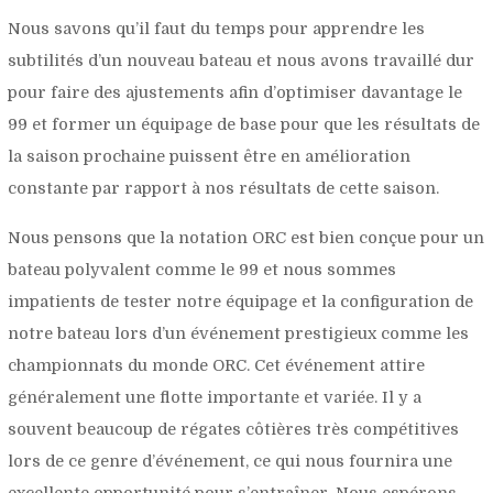
Nous savons qu’il faut du temps pour apprendre les
subtilités d’un nouveau bateau et nous avons travaillé dur
pour faire des ajustements afin d’optimiser davantage le
99 et former un équipage de base pour que les résultats de
la saison prochaine puissent être en amélioration
constante par rapport à nos résultats de cette saison.
Nous pensons que la notation ORC est bien conçue pour un
bateau polyvalent comme le 99 et nous sommes
impatients de tester notre équipage et la configuration de
notre bateau lors d’un événement prestigieux comme les
championnats du monde ORC. Cet événement attire
généralement une flotte importante et variée. Il y a
souvent beaucoup de régates côtières très compétitives
lors de ce genre d’événement, ce qui nous fournira une
excellente opportunité pour s’entraîner. Nous espérons