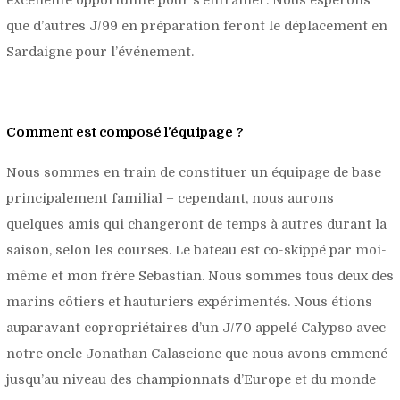
que d’autres J/99 en préparation feront le déplacement en
Sardaigne pour l’événement.
Comment est composé l’équipage ?
Nous sommes en train de constituer un équipage de base
principalement familial – cependant, nous aurons
quelques amis qui changeront de temps à autres durant la
saison, selon les courses. Le bateau est co-skippé par moi-
même et mon frère Sebastian. Nous sommes tous deux des
marins côtiers et hauturiers expérimentés. Nous étions
auparavant copropriétaires d’un J/70 appelé Calypso avec
notre oncle Jonathan Calascione que nous avons emmené
jusqu’au niveau des championnats d’Europe et du monde