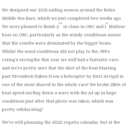
We designed our 2021 sailing season around the Rolex
Middle Sea Race, which we just completed two weeks ago.
nd
st
We were pleased to finish 2
in class in ORC and 1
Maltese
boat on ORC, particularly as the windy conditions meant
that the results were dominated by the bigger boats.
Whilst the wind conditions did not play to the J99’s
rating’s strengths this year we still had a fantastic race,
and we’re pretty sure that the shot of the boat blasting
past Stromboli (taken from a helicopter by Kurt Arrigo) is
one of the most shared in the whole race! We broke 21kts of
boat speed surfing down a wave with the A4 up in huge
conditions just after that photo was taken, which was
pretty exhilarating!
We’re still planning the 2022 regatta calendar, but at the