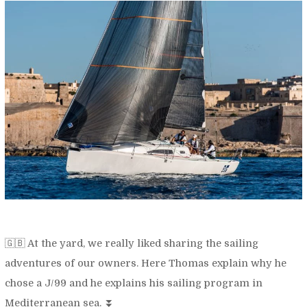
🇬🇧 At the yard, we really liked sharing the sailing
adventures of our owners. Here Thomas explain why he
chose a J/99 and he explains his sailing program in
Mediterranean sea. ⏬