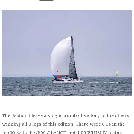
The Js didn’t leave a single crumb of victory to the others,
winning all 6 legs of this edition! There were 6 Js in the
top 10, with the J/99 J LANCE and J/99 WHIMJY taking