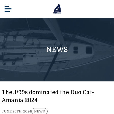
NEWS
The J/99s dominated the Duo Cat-
Amania 2024
JUNE 26TH, 2024
NEWS