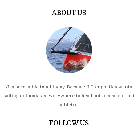
ABOUT US
J is accessible to all today. Because J Composites wants
sailing enthusiasts everywhere to head out to sea, not just
athletes.
FOLLOW US