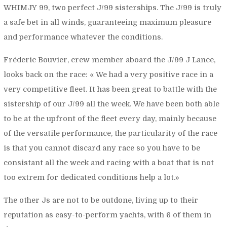
WHIMJY 99, two perfect J/99 sisterships. The J/99 is truly
a safe bet in all winds, guaranteeing maximum pleasure
and performance whatever the conditions.
Fréderic Bouvier, crew member aboard the J/99 J Lance,
looks back on the race: «
We had a very positive race in a
very competitive fleet. It has been great to battle with the
sistership of our J/99 all the week. We have been both able
to be at the upfront of the fleet every day, mainly because
of the versatile performance, the particularity of the race
is that you cannot discard any race so you have to be
consistant all the week and racing with a boat that is not
too extrem for dedicated conditions help a lot.»
The other Js are not to be outdone, living up to their
reputation as easy-to-perform yachts, with 6 of them in