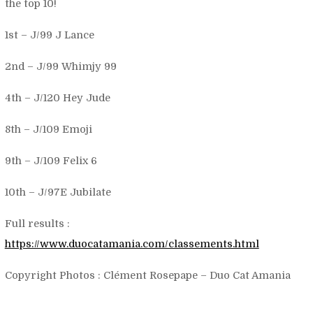
the top 10!
1st – J/99 J Lance
2nd – J/99 Whimjy 99
4th – J/120 Hey Jude
8th – J/109 Emoji
9th – J/109 Felix 6
10th – J/97E Jubilate
Full results :
https://www.duocatamania.com/classements.html
Copyright Photos : Clément Rosepape – Duo Cat Amania