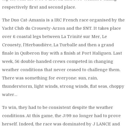
respectively first and second place.
The Duo Cat-Amania is a IRC French race organised by the
Yacht Club du Crouesty-Arzon and the SNT. It takes place
over 6 coastal legs between La Trinité sur Mer, Le
Crouesty, l’Herbaudière, La Turballe and then a grand
finale in Quiberon Bay with a finish at Port Haliguen. Last
week, 56 double-handed crews competed in changing
weather conditions that never ceased to challenge them.
There was something for everyone: sun, rain,
thunderstorm, light winds, strong winds, flat seas, choppy
water…
To win, they had to be consistent despite the weather
conditions. At this game, the J/99 no longer had to prove
herself. Indeed, the race was dominated by J LANCE and