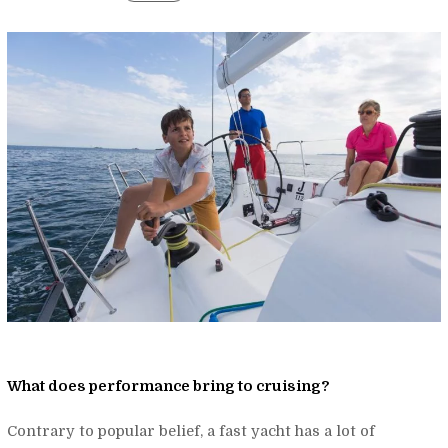
What does performance bring to cruising?
Contrary to popular belief, a fast yacht has a lot of