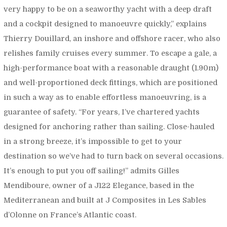
very happy to be on a seaworthy yacht with a deep draft
and a cockpit designed to manoeuvre quickly,”
explains
Thierry Douillard, an inshore and offshore racer, who also
relishes family cruises every summer. To escape a gale, a
high-performance boat with a reasonable draught (1.90m)
and well-proportioned deck fittings, which are positioned
in such a way as to enable effortless manoeuvring, is a
guarantee of safety. “
For years, I’ve chartered yachts
designed for anchoring rather than sailing. Close-hauled
in a strong breeze, it’s impossible to get to your
destination so we’ve had to turn back on several occasions.
It’s enough to put you off sailing!”
admits Gilles
Mendiboure, owner of a J122 Elegance, based in the
Mediterranean and built at J Composites in Les Sables
d’Olonne on France’s Atlantic coast.