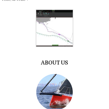
ABOUT US