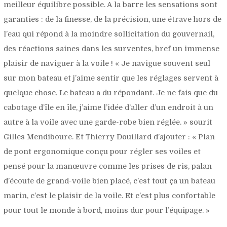
meilleur équilibre possible. A la barre les sensations sont
garanties : de la finesse, de la précision, une étrave hors de
l’eau qui répond à la moindre sollicitation du gouvernail,
des réactions saines dans les surventes, bref un immense
plaisir de naviguer à la voile ! «
Je navigue souvent seul
sur mon bateau et j’aime sentir que les réglages servent à
quelque chose. Le bateau a du répondant. Je ne fais que du
cabotage d’île en île, j’aime l’idée d’aller d’un endroit à un
autre à la voile avec une garde-robe bien réglée.
» sourit
Gilles Mendiboure. Et Thierry Douillard d’ajouter : «
Plan
de pont ergonomique conçu pour régler ses voiles et
pensé pour la manœuvre comme les prises de ris, palan
d’écoute de grand-voile bien placé, c’est tout ça un bateau
marin, c’est le plaisir de la voile. Et c’est plus confortable
pour tout le monde à bord, moins dur pour l’équipage.
»