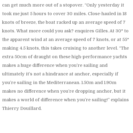
can get much more out of a stopover. “
Only yesterday
it
took me just 5 hours to cover 30 miles. Close-hauled in 18
knots of breeze, the boat racked up an average speed of 7
knots. What more could you ask?
enquires Gilles. At 30° to
the apparent wind at an average speed of 7 knots, or at 55°
making 4.5 knots, this takes cruising to another level. “
The
extra 50cm of draught on these high-performance yachts
makes a huge difference when you’re sailing and
ultimately it’s not a hindrance at anchor, especially if
you’re sailing in the Mediterranean. 1.50m and 1.90m
makes no difference when you’re dropping anchor, but it
makes a world of difference when you’re sailing!”
explains
Thierry Douillard.