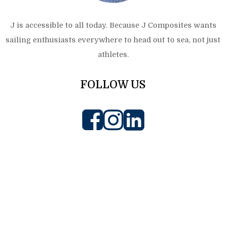
J is accessible to all today. Because J Composites wants
sailing enthusiasts everywhere to head out to sea, not just
athletes.
FOLLOW US