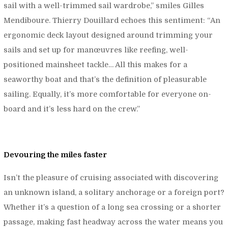
sail with a well-trimmed sail wardrobe,”
smiles Gilles
Mendiboure. Thierry Douillard echoes this sentiment: “
An
ergonomic deck layout designed around trimming your
sails and set up for manœuvres like reefing, well-
positioned mainsheet tackle… All this makes for a
seaworthy boat and that’s the definition of pleasurable
sailing. Equally, it’s more comfortable for everyone on-
board and it’s less hard on the crew.”
Devouring the miles faster
Isn’t the pleasure of cruising associated with discovering
an unknown island, a solitary anchorage or a foreign port?
Whether it’s a question of a long sea crossing or a shorter
passage, making fast headway across the water means you