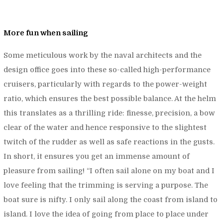
More fun when sailing
Some meticulous work by the naval architects and the
design office goes into these so-called high-performance
cruisers, particularly with regards to the power-weight
ratio, which ensures the best possible balance. At the helm
this translates as a thrilling ride: finesse, precision, a bow
clear of the water and hence responsive to the slightest
twitch of the rudder as well as safe reactions in the gusts.
In short, it ensures you get an immense amount of
pleasure from sailing! “
I often sail alone on my boat and I
love feeling that the trimming is serving a purpose. The
boat sure is nifty. I only sail along the coast from island to
island. I love the idea of going from place to place under