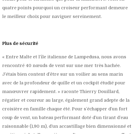
quatre points pourquoi un croiseur performant demeure
le meilleur choix pour naviguer sereinement.
Plus de sécurité
«
Entre Malte et l’île italienne de Lampedusa, nous avons
rencontré 40 nœuds de vent sur une mer très hachée.
J’étais bien content d’être sur un voilier au sens marin
avec de la profondeur de quille et un cockpit étudié pour
manœuvrer rapidement.
» raconte Thierry Douillard,
régatier et coureur au large, également grand adepte de la
croisière en famille chaque été. Pour s’échapper d’un fort
coup de vent, un bateau performant doté d’un tirant d’eau
raisonnable (1,90 m), d’un accastillage bien dimensionné et