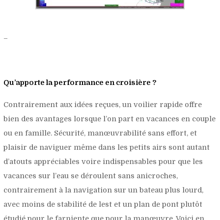
–
Qu’apporte la performance en croisière ?
Contrairement aux idées reçues, un voilier rapide offre
bien des avantages lorsque l’on part en vacances en couple
ou en famille. Sécurité, manœuvrabilité sans effort, et
plaisir de naviguer même dans les petits airs sont autant
d’atouts appréciables voire indispensables pour que les
vacances sur l’eau se déroulent sans anicroches,
contrairement à la navigation sur un bateau plus lourd,
avec moins de stabilité de lest et un plan de pont plutôt
étudié pour le farniente que pour la manœuvre. Voici en