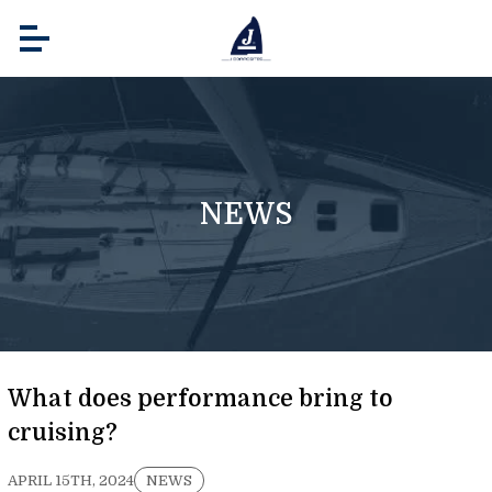
NEWS
What does performance bring to
cruising?
APRIL 15TH, 2024
NEWS