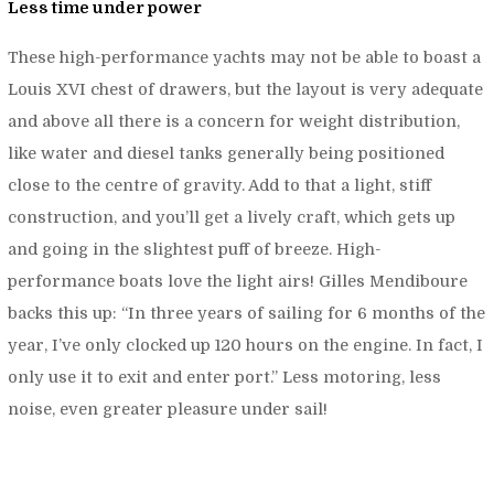
Less time under power
These high-performance yachts may not be able to boast a
Louis XVI chest of drawers, but the layout is very adequate
and above all there is a concern for weight distribution,
like water and diesel tanks generally being positioned
close to the centre of gravity. Add to that a light, stiff
construction, and you’ll get a lively craft, which gets up
and going in the slightest puff of breeze. High-
performance boats love the light airs! Gilles Mendiboure
backs this up: “
In three years of sailing for 6 months of the
year, I’ve only clocked up 120 hours on the engine. In fact, I
only use it to exit and enter port.”
Less motoring, less
noise, even greater pleasure under sail!