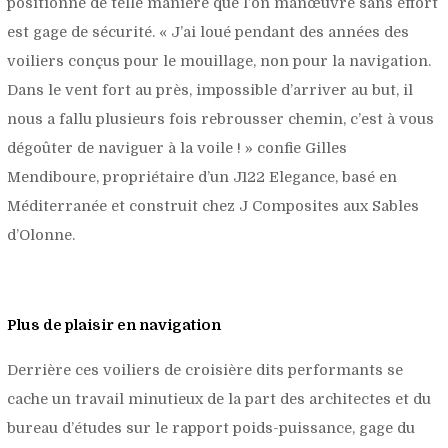
positionné de telle manière que l’on manœuvre sans effort
est gage de sécurité. «
J’ai loué pendant des années des
voiliers conçus pour le mouillage, non pour la navigation.
Dans le vent fort au près, impossible d’arriver au but, il
nous a fallu plusieurs fois rebrousser chemin, c’est à vous
dégoûter de naviguer à la voile !
» confie Gilles
Mendiboure, propriétaire d’un J122 Elegance, basé en
Méditerranée et construit chez J Composites aux Sables
d’Olonne.
Plus de plaisir en navigation
Derrière ces voiliers de croisière dits performants se
cache un travail minutieux de la part des architectes et du
bureau d’études sur le rapport poids-puissance, gage du