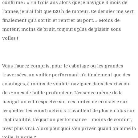
confirme : «
En trois ans alors que je navigue 6 mois de
l’année, je n’ai fait que 120 h de moteur. Ce dernier me sert
finalement qu’à sortir et rentrer au port.
» Moins de
moteur, moins de bruit, toujours plus de plaisir sous
voiles !
Vous l’aurez compris, pour le cabotage ou les grandes
traversées, un voilier performant n’a finalement que des
avantages, à moins de vouloir naviguer dans des rias ou
des zones de faible profondeur. L’essence même de la
navigation est respectée sur ces unités de croisière sur
lesquelles les constructeurs travaillent de plus en plus sur
l’habitabilité. L’équation performance = moins de confort,
n’est plus vrai. Alors pourquoi s’en priver quand on aime la
voile, la vraie ?