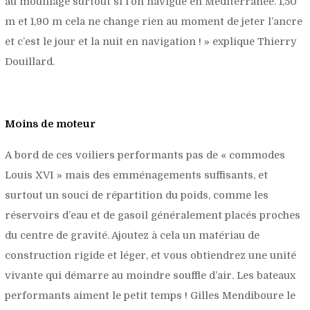
au mouillage surtout si l’on navigue en Méditerranée. 1,50
m et 1,90 m cela ne change rien au moment de jeter l’ancre
et c’est le jour et la nuit en navigation !
» explique Thierry
Douillard.
Moins de moteur
A bord de ces voiliers performants pas de « commodes
Louis XVI » mais des emménagements suffisants, et
surtout un souci de répartition du poids, comme les
réservoirs d’eau et de gasoil généralement placés proches
du centre de gravité. Ajoutez à cela un matériau de
construction rigide et léger, et vous obtiendrez une unité
vivante qui démarre au moindre souffle d’air. Les bateaux
performants aiment le petit temps ! Gilles Mendiboure le