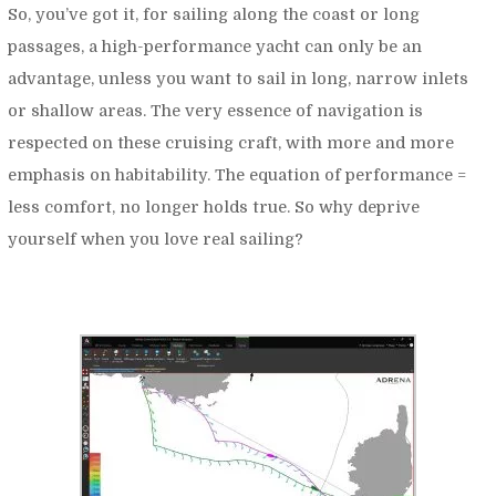
So, you’ve got it, for sailing along the coast or long
passages, a high-performance yacht can only be an
advantage, unless you want to sail in long, narrow inlets
or shallow areas. The very essence of navigation is
respected on these cruising craft, with more and more
emphasis on habitability. The equation of performance =
less comfort, no longer holds true. So why deprive
yourself when you love real sailing?