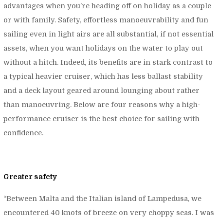
advantages when you’re heading off on holiday as a couple
or with family. Safety, effortless manoeuvrability and fun
sailing even in light airs are all substantial, if not essential
assets, when you want holidays on the water to play out
without a hitch. Indeed, its benefits are in stark contrast to
a typical heavier cruiser, which has less ballast stability
and a deck layout geared around lounging about rather
than manoeuvring. Below are four reasons why a high-
performance cruiser is the best choice for sailing with
confidence.
Greater safety
“
Between Malta and the Italian island of Lampedusa, we
encountered 40 knots of breeze on very choppy seas. I was