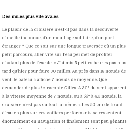
Des milles plus vite avalés
Le plaisir de la croisière n’est-il pas dans la découverte
d’une île inconnue, d’un mouillage solitaire, d’un port
étranger ? Que ce soit sur une longue traversée où un plus
petit parcours, aller vite sur l’eau permet de profiter
d’autant plus de l’escale. «
J’ai mis 5 petites heures pas plus
tard qu’hier pour faire 30 milles. Au près dans 18 nœuds de
vent, le bateau a affiché 7 nœuds de moyenne. Que
demander de plus !
» raconte Gilles. A 30° du vent apparent
à la vitesse moyenne de 7 nœuds, ou à 55° à 4,5 nœuds, la
croisière n’est pas du tout la même. «
Les 50 cm de tirant
d’eau en plus sur ces voiliers performants se ressentent
énormément en navigation et finalement sont peu gênants