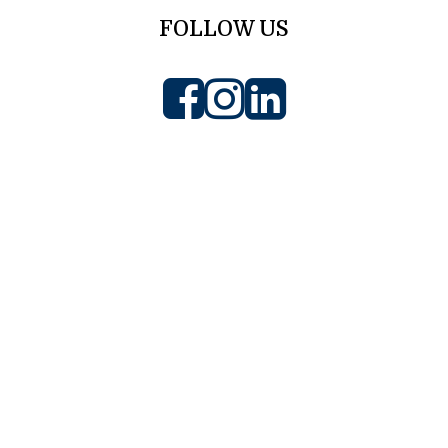
FOLLOW US