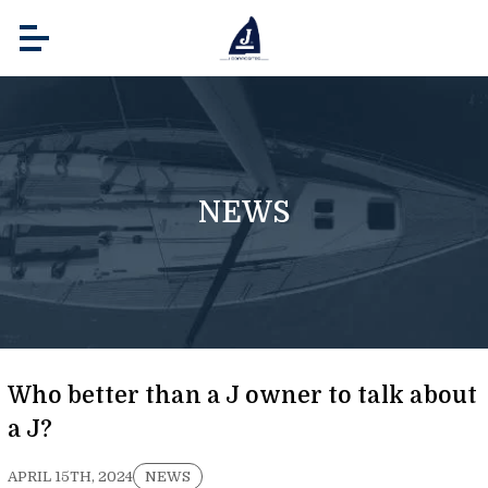
NEWS
Who better than a J owner to talk about
a J?
APRIL 15TH, 2024
NEWS