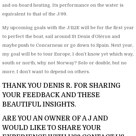
and on-board heating. Its performance on the water is
equivalent to that of the J/99.
My upcoming goals with the J/112E will be for the first year
to perfect the boat, sail around St Denis d’Oléron and
maybe push to Concarneau or go down to Spain. Next year,
my goal will be to tour Europe, I don’t know yet which way,
south or north, why not Norway? Solo or double, but no
more, I don’t want to depend on others.
THANK YOU DENIS R. FOR SHARING
YOUR FEEDBACK AND THESE
BEAUTIFUL INSIGHTS.
ARE YOU AN OWNER OF A J AND
WOULD LIKE TO SHARE YOUR