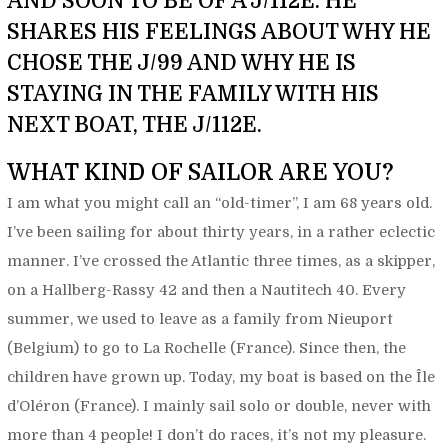
AND SOON TO BE OF A J/112E. HE
SHARES HIS FEELINGS ABOUT WHY HE
CHOSE THE J/99 AND WHY HE IS
STAYING IN THE FAMILY WITH HIS
NEXT BOAT, THE J/112E.
WHAT KIND OF SAILOR ARE YOU?
I am what you might call an “old-timer”, I am 68 years old.
I’ve been sailing for about thirty years, in a rather eclectic
manner. I’ve crossed the Atlantic three times, as a skipper,
on a Hallberg-Rassy 42 and then a Nautitech 40. Every
summer, we used to leave as a family from Nieuport
(Belgium) to go to La Rochelle (France). Since then, the
children have grown up. Today, my boat is based on the Île
d’Oléron (France). I mainly sail solo or double, never with
more than 4 people! I don’t do races, it’s not my pleasure.