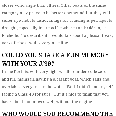
closer wind angle than others. Other boats of the same
category may prove to be better downwind, but they will
suffer upwind. Its disadvantage for cruising is perhaps its
draught, especially in areas like where I sail: Oléron, La
Rochelle… To describe it, I would talk about a pleasant, easy,
versatile boat with a very nice line.
COULD YOU SHARE A FUN MEMORY
WITH YOUR J/99?
In the Pertuis, with very light weather under code zero
and full mainsail, having a pleasant boat, which sails and
overtakes everyone on the water! Well, I didn’t find myself
facing a Class 40 for sure… But it’s nice to think that you
have a boat that moves well, without the engine.
WHO WOULD YOU RECOMMEND THE