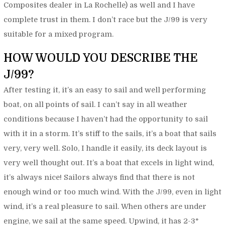
Composites dealer in La Rochelle) as well and I have
complete trust in them. I don’t race but the J/99 is very
suitable for a mixed program.
HOW WOULD YOU DESCRIBE THE
J/99?
After testing it, it’s an easy to sail and well performing
boat, on all points of sail. I can’t say in all weather
conditions because I haven’t had the opportunity to sail
with it in a storm. It’s stiff to the sails, it’s a boat that sails
very, very well. Solo, I handle it easily, its deck layout is
very well thought out. It’s a boat that excels in light wind,
it’s always nice! Sailors always find that there is not
enough wind or too much wind. With the J/99, even in light
wind, it’s a real pleasure to sail. When others are under
engine, we sail at the same speed. Upwind, it has 2-3°