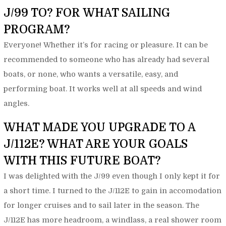
J/99 TO? FOR WHAT SAILING
PROGRAM?
Everyone! Whether it’s for racing or pleasure. It can be
recommended to someone who has already had several
boats, or none, who wants a versatile, easy, and
performing boat. It works well at all speeds and wind
angles.
WHAT MADE YOU UPGRADE TO A
J/112E? WHAT ARE YOUR GOALS
WITH THIS FUTURE BOAT?
I was delighted with the J/99 even though I only kept it for
a short time. I turned to the J/112E to gain in accomodation
for longer cruises and to sail later in the season. The
J/112E has more headroom, a windlass, a real shower room