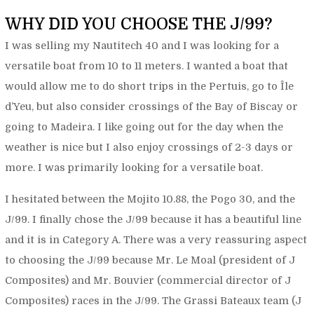
WHY DID YOU CHOOSE THE J/99?
I was selling my Nautitech 40 and I was looking for a
versatile boat from 10 to 11 meters. I wanted a boat that
would allow me to do short trips in the Pertuis, go to Île
d’Yeu, but also consider crossings of the Bay of Biscay or
going to Madeira. I like going out for the day when the
weather is nice but I also enjoy crossings of 2-3 days or
more. I was primarily looking for a versatile boat.
I hesitated between the Mojito 10.88, the Pogo 30, and the
J/99. I finally chose the J/99 because it has a beautiful line
and it is in Category A. There was a very reassuring aspect
to choosing the J/99 because Mr. Le Moal (president of J
Composites) and Mr. Bouvier (commercial director of J
Composites) races in the J/99. The Grassi Bateaux team (J