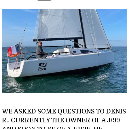
WE ASKED SOME QUESTIONS TO DENIS
R., CURRENTLY THE OWNER OF A J/99