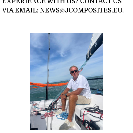
EXPERIENCE WITH US? CONTACT US
VIA EMAIL: NEWS@JCOMPOSITES.EU.