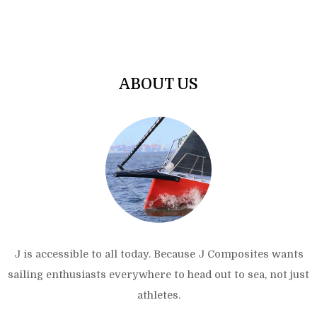
ABOUT US
J is accessible to all today. Because J Composites wants
sailing enthusiasts everywhere to head out to sea, not just
athletes.